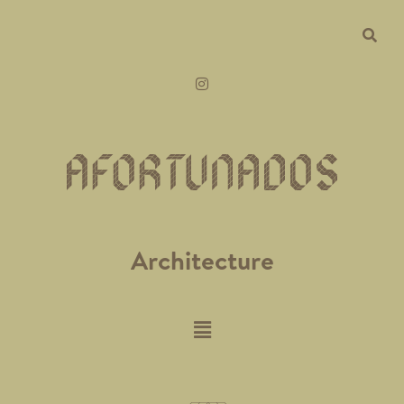
Architecture