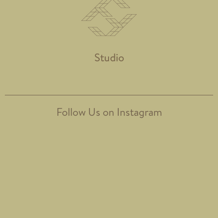
Studio
Follow Us on Instagram