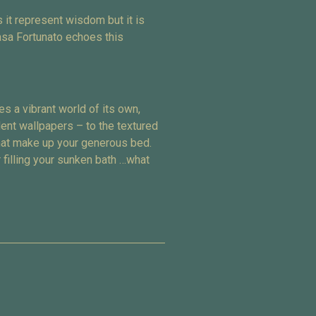
 it represent wisdom but it is
asa Fortunato echoes this
s a vibrant world of its own,
dent wallpapers – to the textured
that make up your generous bed.
 filling your sunken bath …what