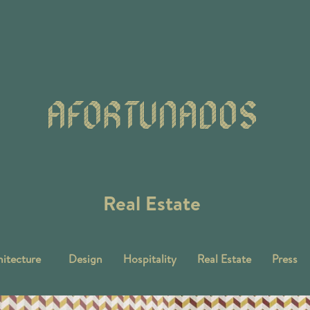
Real Estate
itecture
Design
Hospitality
Real Estate
Press