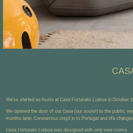
CAS
We’ve started as hosts at Casa Fortunato Lisboa in October
We opened the door of our Casa (our souls!) to the public, w
months later, Coronavirus crept in to Portugal and life chan
Casa Fortunato Lisboa was designed with only nine rooms