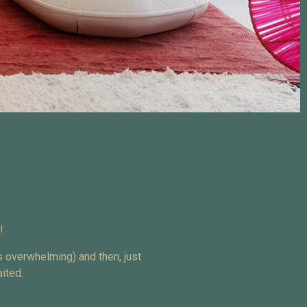
!
s overwhelming) and then, just
ited.