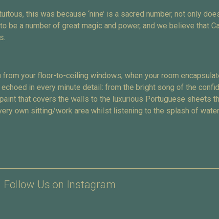
itous, this was because ‘nine’ is a sacred number, not only does
t to be a number of great magic and power, and we believe that C
s.
 from your floor-to-ceiling windows, when your room encapsulate
 echoed in every minute detail: from the bright song of the confi
 paint that covers the walls to the luxurious Portuguese sheets 
ery own sitting/work area whilst listening to the splash of water
Follow Us on Instagram