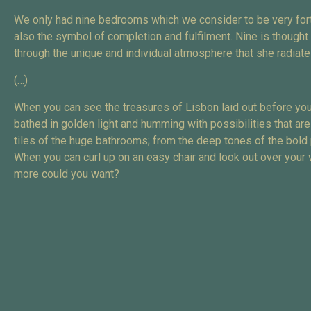
We only had nine bedrooms which we consider to be very fortu
also the symbol of completion and fulfilment. Nine is though
through the unique and individual atmosphere that she radiate
(…)
When you can see the treasures of Lisbon laid out before you
bathed in golden light and humming with possibilities that are
tiles of the huge bathrooms; from the deep tones of the bold
When you can curl up on an easy chair and look out over your v
more could you want?