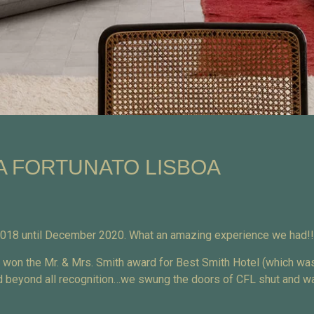
A FORTUNATO LISBOA
 2018 until December 2020. What an amazing experience we had!!
e won the Mr. & Mrs. Smith award for Best Smith Hotel (which wa
ged beyond all recognition…we swung the doors of CFL shut and wa